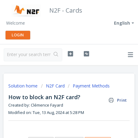
N2F - Cards
Welcome
English
LOGIN
Solution home
N2F Card
Payment Methods
How to block an N2F card?
Print
Created by: Clémence Fayard
Modified on: Tue, 13 Aug, 2024 at 5:28 PM