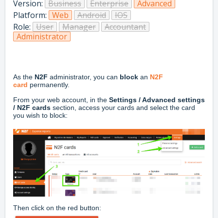
Version:
Business
Enterprise
Advanced
Platform:
Web
Android
IOS
Role:
User
Manager
Accountant
Administrator
As the
N2F
administrator, you can
block
an
N2F
card
permanently.
From your web account, in the
Settings / Advanced settings
/ N2F cards
section, access your cards and select the card
you wish to block:
Then click on the red button: