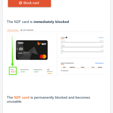
The N2F card is
immediately blocked
The
N2F card
is permanently blocked and becomes
unusable.